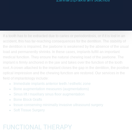
laboratory. This guarantees an excellent fit and a particularly precise individual
adjustment.
IMPLANTOLOGY
If a tooth has to be extracted due to caries or periodontosis, or if it is lost in an
accident, this has far-reaching consequences for the dentition. The stability of
the dentition is impaired, the jawbone is weakened by the absence of the usual
load and permanently shrinks. In these cases, implants fulfill an important
medical function. They ensure the natural chewing load of the jawbone. The
implant is firmly anchored in the jaw and takes over the function of the tooth
root. A crown attached to the implant closes the gap in the dentition, the positive
optical impression and the chewing function are restored. Our services in the
field of implantology include:
Immediate implants anterior teeth / esthetic zone
Bone augmentation measures (augmentations)
Sinus lift / maxillary sinus floor augmentation
Bone Block Grafts
tissue-conserving minimally invasive ultrasound surgery
Soft Tissue Surgery
FUNCTIONAL THERAPY