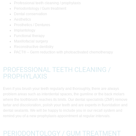
Professional teeth cleaning / prophylaxis
Periodontology / Gum treatment
Dental conservation
Aesthetics
Prosthetics / Dentures
Implantology
Functional therapy
Maxillofacial surgery
Reconstructive dentistry
PACT® – Germ reduction with photoactivated chemotherapy
PROFESSIONAL TEETH CLEANING /
PROPHYLAXIS
Even if you brush your teeth regularly and thoroughly, there are always
problem areas such as interdental spaces, the gumline or the back molars
where the toothbrush reaches its limits. Our dental specialists (ZMF) remove
tartar and discoloration, polish your teeth and are experts in fluoridation and
dental sealants. We will be happy to include you in our recall system and
remind you of a new prophylaxis appointment at regular intervals.
PERIODONTOLOGY / GUM TREATMENT