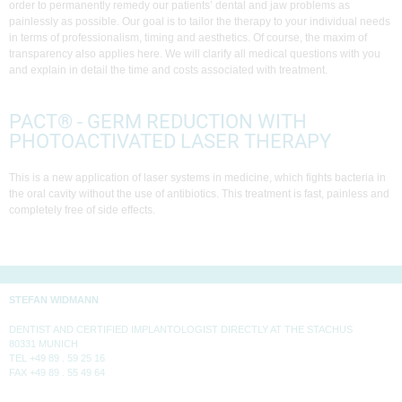
order to permanently remedy our patients’ dental and jaw problems as
painlessly as possible. Our goal is to tailor the therapy to your individual needs
in terms of professionalism, timing and aesthetics. Of course, the maxim of
transparency also applies here. We will clarify all medical questions with you
and explain in detail the time and costs associated with treatment.
PACT® - GERM REDUCTION WITH
PHOTOACTIVATED LASER THERAPY
This is a new application of laser systems in medicine, which fights bacteria in
the oral cavity without the use of antibiotics. This treatment is fast, painless and
completely free of side effects.
STEFAN WIDMANN
DENTIST AND CERTIFIED IMPLANTOLOGIST DIRECTLY AT THE STACHUS
80331 MUNICH
TEL +49 89 . 59 25 16
FAX +49 89 . 55 49 64