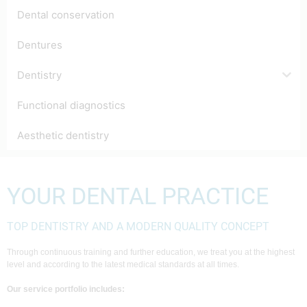
Dental conservation
Dentures
Dentistry
Functional diagnostics
Aesthetic dentistry
YOUR DENTAL PRACTICE
TOP DENTISTRY AND A MODERN QUALITY CONCEPT
Through continuous training and further education, we treat you at the highest
level and according to the latest medical standards at all times.
Our service portfolio includes: