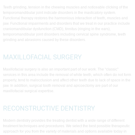
Teeth grinding, tension in the chewing muscles and noticeable clicking of the
temporomandibular joint indicate disorders in the masticatory system.
Functional therapy restores the harmonious interaction of teeth, muscles and
jaw. Functional impairments and disorders that we treat in our practice include
craniomandibular dysfunction (CMD), tinnitus (ringing in the ears),
temporomandibular joint disorders including cervical spine syndrome, teeth
grinding and abrasions caused by these disorders.
MAXILLOFACIAL SURGERY
Maxillofacial surgery is also an important part of our work. The “classic”
services in this area include the removal of white teeth, which often do not form
properly, tend to malocclusion and affect other teeth due to lack of space in the
jaw. In addition, surgical tooth removal and apicoectomy are part of our
maxillofacial surgical expertise.
RECONSTRUCTIVE DENTISTRY
Modern dentistry provides the treating dentist with a wide range of different
treatment techniques and procedures. We select the best possible therapeutic
approach for you from the variety of materials and options available today in