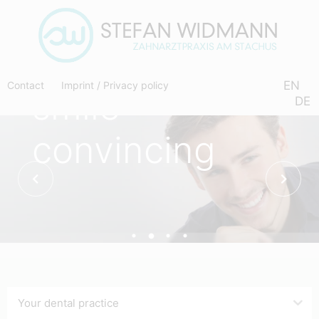
a
radiant
EN
Contact
Imprint
/
Privacy policy
smile
DE
convincing
Your dental practice