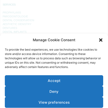
SERVICES
PROPHYLAXIS
PARODONTOLOGIE
DENTAL CONSERVATION
AESTHETIC DENISTRY
DENTURES
DENTAL IMPLANTS
Manage Cookie Consent
PRACTICE
To provide the best experiences, we use technologies like cookies to
RECEPTION
store and/or access device information. Consenting to these
PROPHYLAXIS
technologies will allow us to process data such as browsing behavior or
PRACTICE LABORATORY
unique IDs on this site. Not consenting or withdrawing consent, may
TREATMENT ROOM
adversely affect certain features and functions.
TREATMENT
Accept
OFFICE HOURS
MON, TUE, THU:
Deny
08 – 12 AND 14 – 18 O’CLOCK
WED AND FRI:
View preferences
08 – 12 O’CLOCK