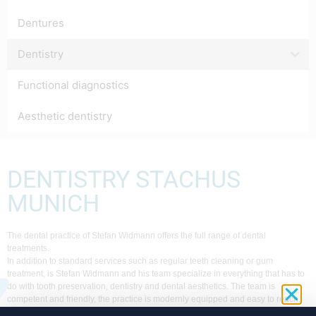
Dentures
Dentistry
Functional diagnostics
Aesthetic dentistry
DENTISTRY STACHUS
MUNICH
The dental practice of Stefan Widmann offers the full range of dental
treatments.
In addition to standard services such as regular teeth cleaning or gum
treatment, is Stefan Widmann and his team specialize in everything that has to
do with tooth preservation, dentistry and dental aesthetics. The team is
competent and friendly, the practice is modernly equipped and easy to reach.
For every Munich resident in need of dental treatment, the practice at the