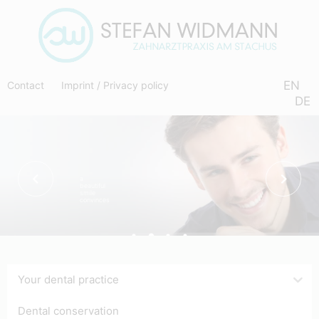
EN
Contact
Imprint
/
Privacy policy
DE
a
beautiful
smile
convinces
Your dental practice
Dental conservation