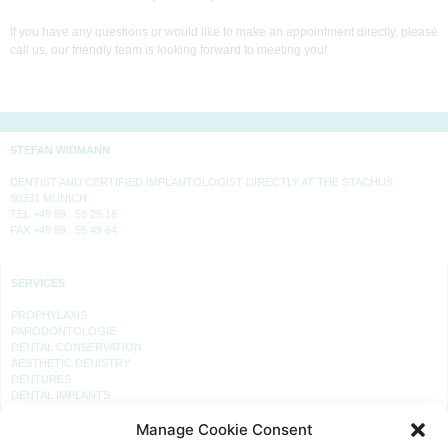
If you have any questions or would like to make an appointment directly, please
call us, our friendly team is looking forward to meeting you!
STEFAN WIDMANN
DENTIST AND CERTIFIED IMPLANTOLOGIST DIRECTLY AT THE STACHUS
80331 MUNICH
TEL +49 89 . 59 25 16
FAX +49 89 . 55 49 64
SERVICES
PROPHYLAXIS
PARODONTOLOGIE
DENTAL CONSERVATION
AESTHETIC DENISTRY
DENTURES
DENTAL IMPLANTS
Manage Cookie Consent
PRACTICE