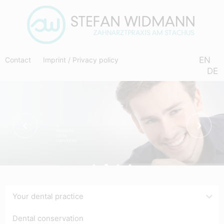
EN
Contact
Imprint
/
Privacy policy
DE
a
beautiful
smile
convinces
Your dental practice
Dental conservation