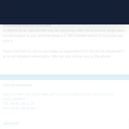
the dentist can dentist can grind it down. If teeth grinding (bruxism) is the
cause, you may have to wear a grinding splint at night. wear a grinding splint at
night. Relaxation techniques can help with stress and muscle tension. can
help. If a misaligned tooth is to blame for the TMJ symptoms, treatment by an
orthodontist may be necessary.
treatment by an orthodontist may be necessary. After the functional diagnostics,
we will explain to you, whether there is a TMJ problem and if so, how you can
cure it.
Please feel free to call us and make an appointment for functional diagnostics
or for an detailed conversation. We can also advise you on the phone.
STEFAN WIDMANN
DENTIST AND CERTIFIED IMPLANTOLOGIST DIRECTLY AT THE STACHUS
80331 MUNICH
TEL +49 89 . 59 25 16
FAX +49 89 . 55 49 64
SERVICES