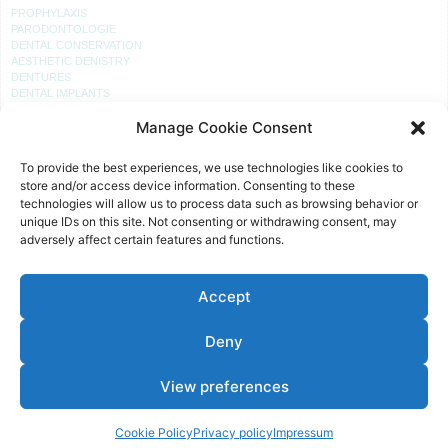
PROPHYLAXIS
PARODONTOLOGIE
DENTAL CONSERVATION
AESTHETIC DENISTRY
DENTURES
DENTAL IMPLANTS
Manage Cookie Consent
PRACTICE
To provide the best experiences, we use technologies like cookies to
RECEPTION
store and/or access device information. Consenting to these
PROPHYLAXIS
technologies will allow us to process data such as browsing behavior or
PRACTICE LABORATORY
unique IDs on this site. Not consenting or withdrawing consent, may
TREATMENT ROOM
adversely affect certain features and functions.
TREATMENT
Accept
OFFICE HOURS
MON, TUE, THU:
Deny
08 – 12 AND 14 – 18 O’CLOCK
WED AND FRI:
View preferences
08 – 12 O’CLOCK
AND BY ARRANGEMENT
Cookie Policy
Privacy policy
Impressum